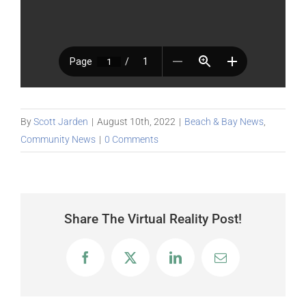
By
Scott Jarden
|
August 10th, 2022
|
Beach & Bay News
,
Community News
|
0 Comments
Share The Virtual Reality Post!
Facebook
X
LinkedIn
Email