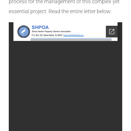
process for the management of this complex yet
essential project. Read the entire letter below: