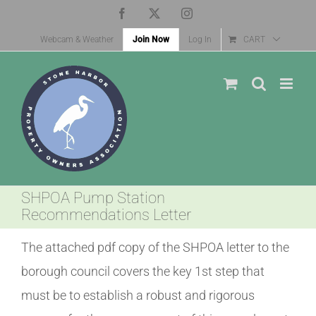
Skip
Facebook
X
Instagram
to
Webcam & Weather
Join Now
Log In
CART
content
SHPOA Pump Station
Recommendations Letter
The attached pdf copy of the SHPOA letter to the
borough council covers the key 1st step that
must be to establish a robust and rigorous