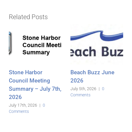
Related Posts
Stone Harbor
Beach Buzz June
Council Meeting
2026
Summary – July 7th,
July 5th, 2026
|
0
Comments
2026
July 17th, 2026
|
0
Comments