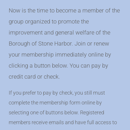
Now is the time to become a member of the
group organized to promote the
improvement and general welfare of the
Borough of Stone Harbor. Join or renew
your membership immediately online by
clicking a button below. You can pay by
credit card or check.
If you prefer to pay by check, you still must
complete the membership form online by
selecting one of buttons below. Registered
members receive emails and have full access to