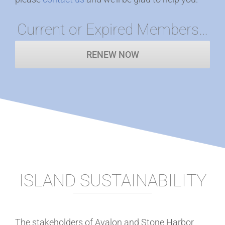
Current or Expired Members…
RENEW NOW
ISLAND SUSTAINABILITY
The stakeholders of Avalon and Stone Harbor