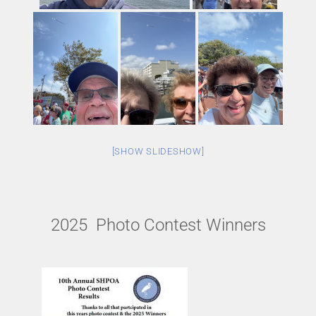
[SHOW SLIDESHOW]
2025 Photo Contest Winners