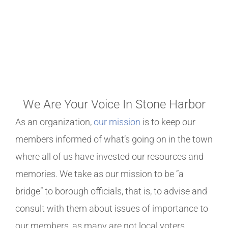
WELCOME TO THE STONE
HARBOR PROPERTY
OWNERS ASSOCIATION
We Are Your Voice In Stone Harbor
As an organization,
our mission
is to keep our
members informed of what’s going on in the town
where all of us have invested our resources and
memories. We take as our mission to be “a
bridge” to borough officials, that is, to advise and
consult with them about issues of importance to
our members, as many are not local voters.