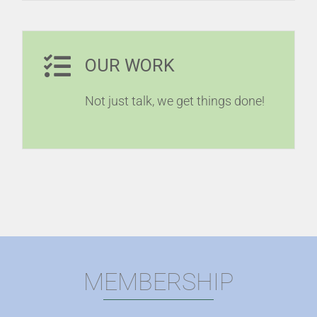
OUR WORK
Not just talk, we get things done!
MEMBERSHIP