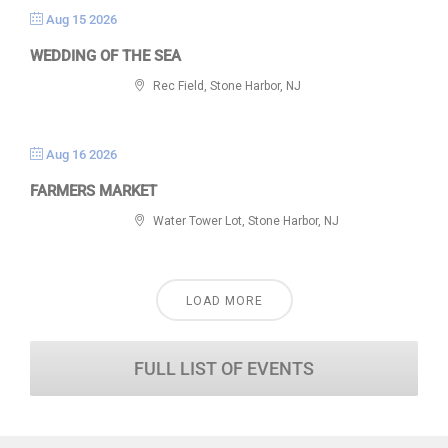
Aug 15 2026
WEDDING OF THE SEA
Rec Field, Stone Harbor, NJ
Aug 16 2026
FARMERS MARKET
Water Tower Lot, Stone Harbor, NJ
LOAD MORE
FULL LIST OF EVENTS