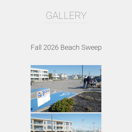
GALLERY
Fall 2026 Beach Sweep