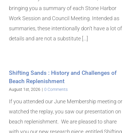
bringing you a summary of each Stone Harbor
Work Session and Council Meeting. Intended as
summaries, these intentionally don’t have a lot of
details and are not a substitute [...]
Shifting Sands : History and Challenges of
Beach Replenishment
August 1st, 2026
|
0 Comments
If you attended our June Membership meeting or
watched the replay, you saw our presentation on
beach replenishment. We are pleased to share
with you our new research piece, entitled Shifting