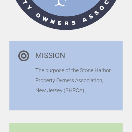
MISSION
The purpose of the Stone Harbor
Property Owners Association,
New Jersey (SHPOA)…