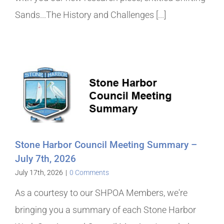
Sands...The History and Challenges [...]
Stone Harbor Council Meeting Summary –
July 7th, 2026
July 17th, 2026
|
0 Comments
As a courtesy to our SHPOA Members, we're
bringing you a summary of each Stone Harbor