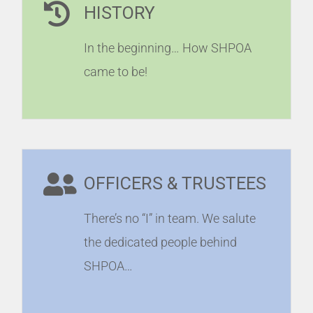
HISTORY
In the beginning… How SHPOA
came to be!
OFFICERS & TRUSTEES
There’s no “I” in team. We salute
the dedicated people behind
SHPOA…