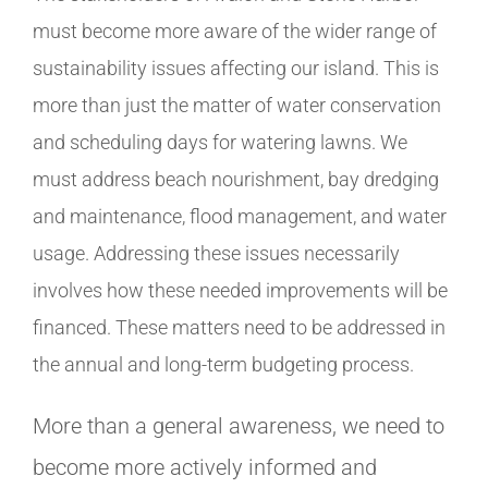
must become more aware of the wider range of
sustainability issues affecting our island. This is
more than just the matter of water conservation
and scheduling days for watering lawns. We
must address beach nourishment, bay dredging
and maintenance, flood management, and water
usage. Addressing these issues necessarily
involves how these needed improvements will be
financed. These matters need to be addressed in
the annual and long-term budgeting process.
More than a general awareness, we need to
become more actively informed and