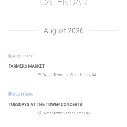
CALENDAR
August 2026
Aug 09 2026
FARMERS MARKET
Water Tower Lot, Stone Harbor, NJ
Aug 11 2026
TUESDAYS AT THE TOWER CONCERTS
Water Tower, Stone Harbor, NJ