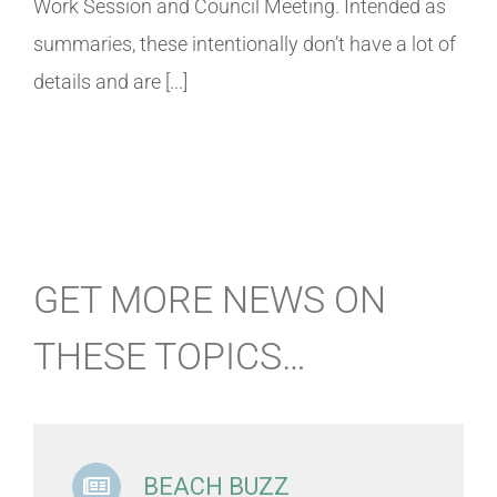
Work Session and Council Meeting. Intended as
summaries, these intentionally don’t have a lot of
details and are [...]
GET MORE NEWS ON
THESE TOPICS…
BEACH BUZZ