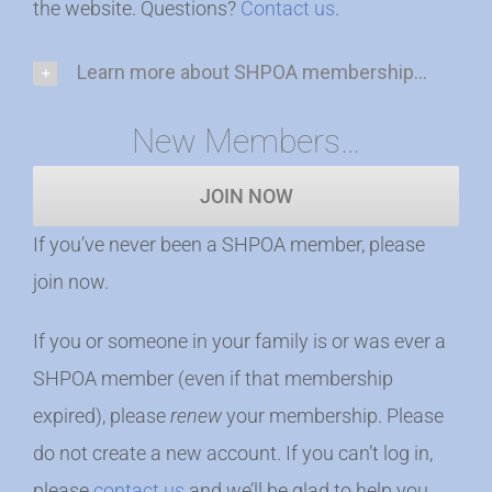
the website. Questions?
Contact us
.
Learn more about SHPOA membership...
New Members…
JOIN NOW
If you’ve never been a SHPOA member, please
join now.
If you or someone in your family is or was ever a
SHPOA member (even if that membership
expired), please
renew
your membership. Please
do not create a new account. If you can’t log in,
please
contact us
and we’ll be glad to help you.