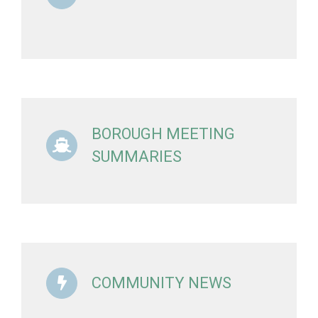
BOROUGH MEETING
SUMMARIES
COMMUNITY NEWS