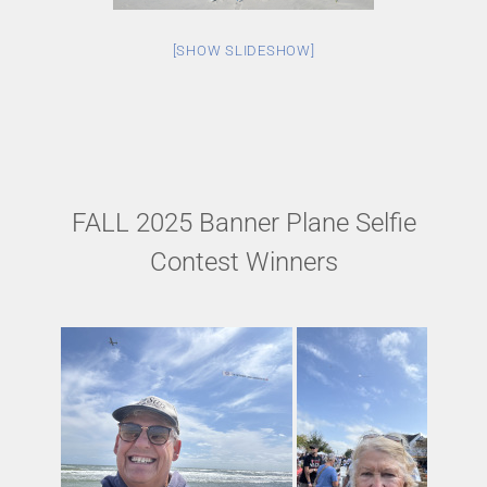
[SHOW SLIDESHOW]
FALL 2025 Banner Plane Selfie
Contest Winners