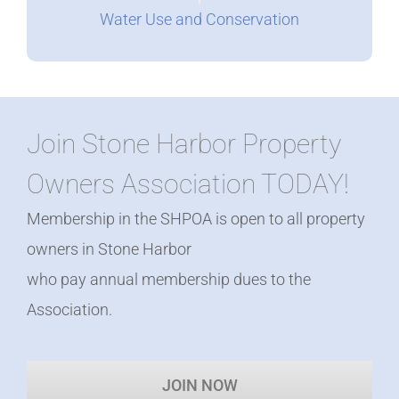
Water Use and Conservation
Join Stone Harbor Property
Owners Association TODAY!
Membership in the SHPOA is open to all property
owners in Stone Harbor
who pay annual membership dues to the
Association.
JOIN NOW