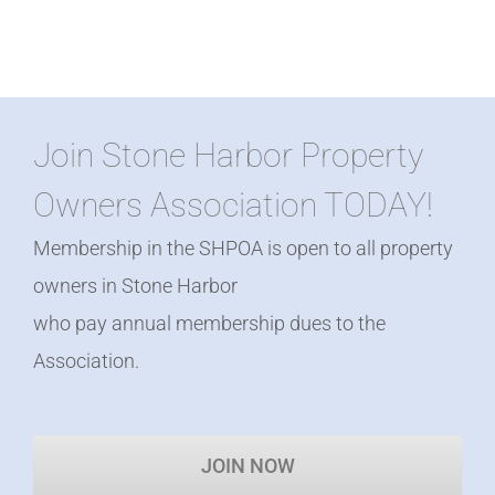
Join Stone Harbor Property
Owners Association TODAY!
Membership in the SHPOA is open to all property
owners in Stone Harbor
who pay annual membership dues to the
Association.
JOIN NOW