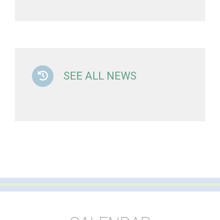
SEE ALL NEWS