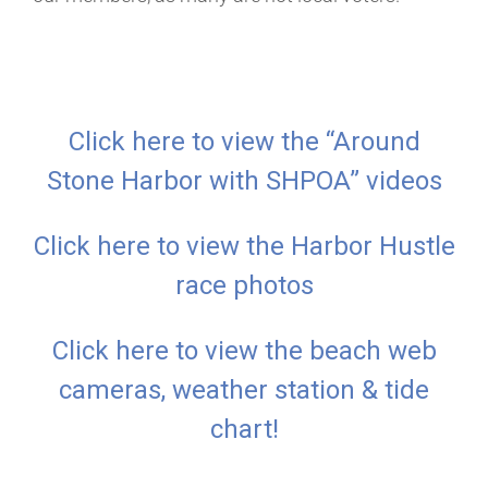
Click here to view the “Around
Stone Harbor with SHPOA” videos
Click here to view the Harbor Hustle
race photos
Click here to view the beach web
cameras, weather station & tide
chart!