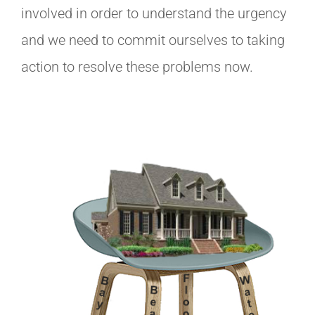
involved in order to understand the urgency
and we need to commit ourselves to taking
action to resolve these problems now.