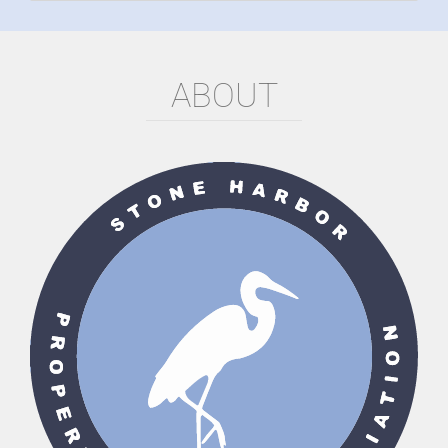
ABOUT