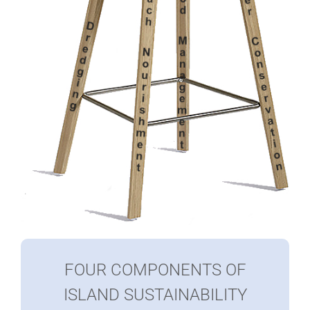
FOUR COMPONENTS OF
ISLAND SUSTAINABILITY