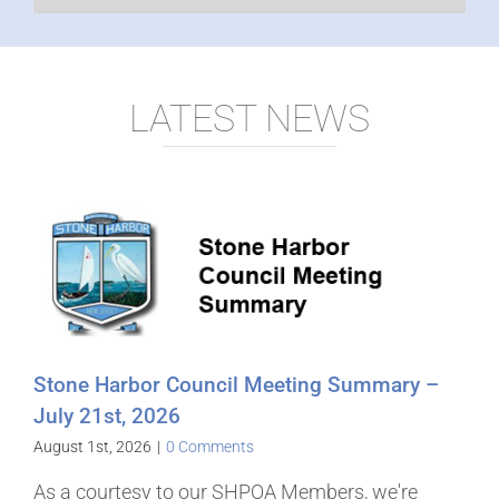
LATEST NEWS
Stone Harbor Council Meeting Summary –
July 21st, 2026
August 1st, 2026
|
0 Comments
As a courtesy to our SHPOA Members, we're