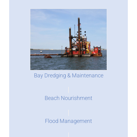
Bay Dredging & Maintenance
Beach Nourishment
Flood Management