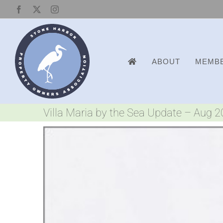
Skip
Facebook
X
Instagram
to
content
ABOUT
MEMBE
Villa Maria by the Sea Update – Aug 
View
Larger
Image