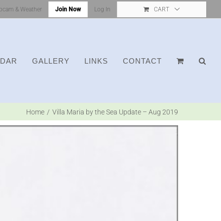
bcam & Weather
Join Now
Log In
CART
NDAR
GALLERY
LINKS
CONTACT
Home
Villa Maria by the Sea Update – Aug 2019