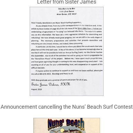
Letter from Sister James
Announcement cancelling the Nuns’ Beach Surf Contest