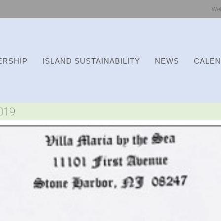
We
RSHIP
ISLAND SUSTAINABILITY
NEWS
CALE
2019