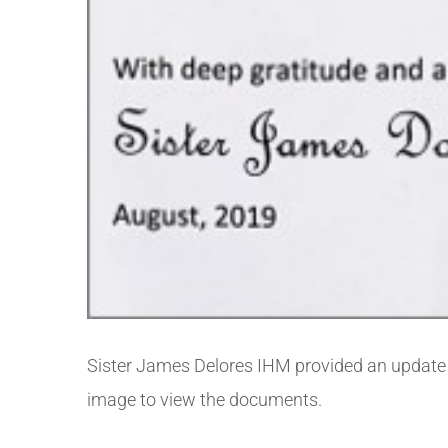
Sister James Delores IHM provided an update 
image to view the documents.