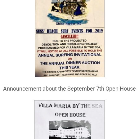
Announcement about the September 7th Open House