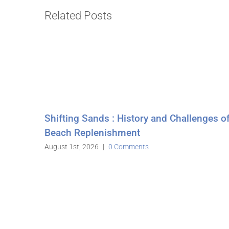
Related Posts
 History and Challenges of
hment
Comments
Stone Harbor Counci
July 7th, 2026
July 17th, 2026
|
0 Comment