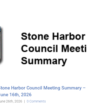
ting Summary –
Stone Harbor Council Meeting 
May 19th, 2026
June 3rd, 2026
|
0 Comments