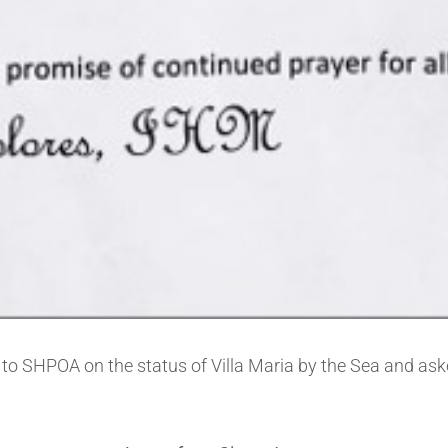
to SHPOA on the status of Villa Maria by the Sea and ask