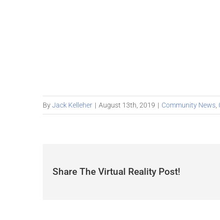
By
Jack Kelleher
|
August 13th, 2019
|
Community News
,
Share The Virtual Reality Post!