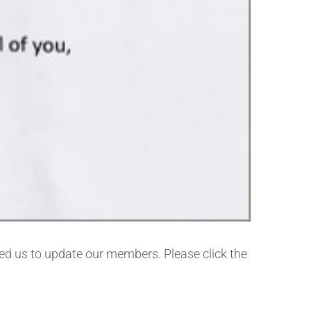
ed us to update our members. Please click the