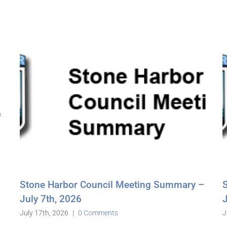
l Meeting Summary –
Stone Harbor Council Mee
June 16th, 2026
s
June 26th, 2026
|
0 Comments