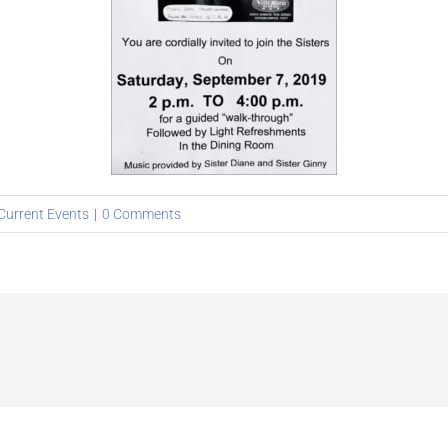
Current Events
|
0 Comments