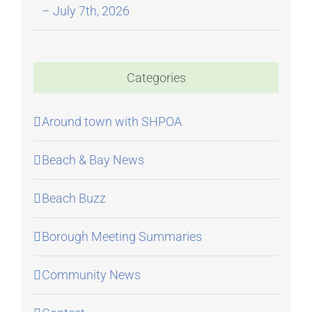
– July 7th, 2026
Categories
Around town with SHPOA
Beach & Bay News
Beach Buzz
Borough Meeting Summaries
Community News