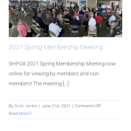
2021 Spring Membership Meeting
SHPOA 2021 Spring Membership Meeting now
online for viewing by members and non-
members! The meeting [...]
on
By
Scott Jarden
|
June 21st, 2021
|
Comments Off
2021
Read More
Spring
Membership