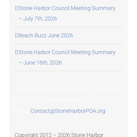
Stone Harbor Council Meeting Summary
– July 7th, 2026
Beach Buzz June 2026
Stone Harbor Council Meeting Summary
– June 16th, 2026
Stone Harbor Property Owners Association
| P.O. Box 155 Stone Harbor, NJ 08247 |
Email:
Contact@StoneHarborPOA.org
Copyright 2012 –
2026 Stone Harbor