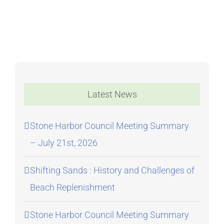
Meeting
Latest News
Stone Harbor Council Meeting Summary
– July 21st, 2026
Shifting Sands : History and Challenges of
Beach Replenishment
Stone Harbor Council Meeting Summary