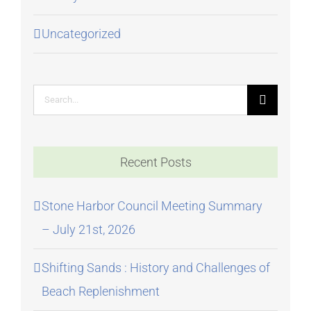
Uncategorized
Search
for:
Recent Posts
Stone Harbor Council Meeting Summary
– July 21st, 2026
Shifting Sands : History and Challenges of
Beach Replenishment