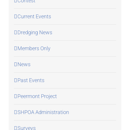
Contest
Current Events
Dredging News
Members Only
News
Past Events
Peermont Project
SHPOA Administration
Surveys