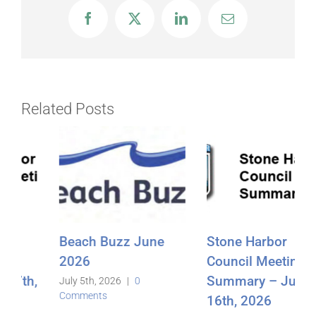
Facebook
X
LinkedIn
Email
Related Posts
Stone Harbor
Beach Buzz
Council Meeting
May2026
Summary – June
June 3rd, 2026
|
0
Comments
16th, 2026