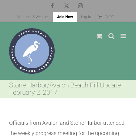
Skip
Facebook
X
Instagram
to
Webcam & Weather
Join Now
Log In
CART
content
Stone Harbor/Avalon Beach Fill Update –
February 2, 2017
Officials from Avalon and Stone Harbor attended
the weekly progress meeting for the upcoming