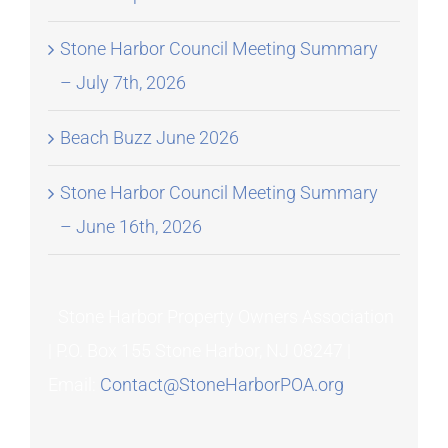
Stone Harbor Council Meeting Summary
– July 7th, 2026
Beach Buzz June 2026
Stone Harbor Council Meeting Summary
– June 16th, 2026
Stone Harbor Property Owners Association
| P.O. Box 155 Stone Harbor, NJ 08247 |
Email:
Contact@StoneHarborPOA.org