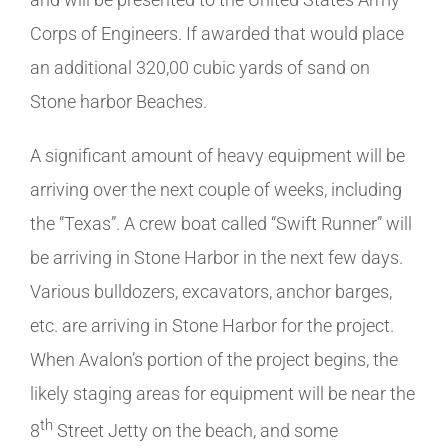
Corps of Engineers. If awarded that would place
an additional 320,00 cubic yards of sand on
Stone harbor Beaches.
A significant amount of heavy equipment will be
arriving over the next couple of weeks, including
the “Texas”. A crew boat called “Swift Runner” will
be arriving in Stone Harbor in the next few days.
Various bulldozers, excavators, anchor barges,
etc. are arriving in Stone Harbor for the project.
When Avalon’s portion of the project begins, the
likely staging areas for equipment will be near the
th
8
Street Jetty on the beach, and some