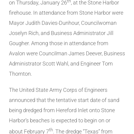
th
on Thursday, January 26
, at the Stone Harbor
firehouse. In attendance from Stone Harbor were
Mayor Judith Davies-Dunhour, Councilwoman
Joselyn Rich, and Business Administrator Jill
Gougher. Among those in attendance from
Avalon were Councilman James Deever, Business
Administrator Scott Wahl, and Engineer Tom
Thornton.
The United State Army Corps of Engineers
announced that the tentative start date of sand
being dredged from Hereford Inlet onto Stone
Harbor’s beaches is expected to begin on or
th
about February 7
. The dredge “Texas” from