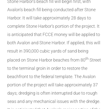
Stone Harbor’s beach fill will begin first, with
Avalon’s beach fill being conducted after Stone
Harbor. It will take approximately 28 days to
complete Stone Harbor’s portion of the project. It
is anticipated that FCCE money will be applied to
both Avalon and Stone Harbor. If applied, this will
result in 390,000 cubic yards of sand being
th
placed on Stone Harbor beaches from 80
Street
to the terminal groin in order to restore the
beachfront to the federal template. The Avalon
portion of the project will take approximately 37
days; dredging is often interrupted due to rough
seas and any mechanical issues with the dredge.