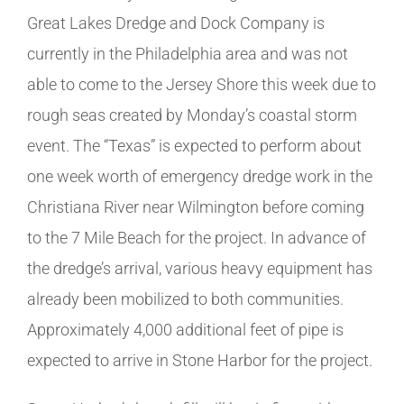
Great Lakes Dredge and Dock Company is
currently in the Philadelphia area and was not
able to come to the Jersey Shore this week due to
rough seas created by Monday’s coastal storm
event. The “Texas” is expected to perform about
one week worth of emergency dredge work in the
Christiana River near Wilmington before coming
to the 7 Mile Beach for the project. In advance of
the dredge’s arrival, various heavy equipment has
already been mobilized to both communities.
Approximately 4,000 additional feet of pipe is
expected to arrive in Stone Harbor for the project.