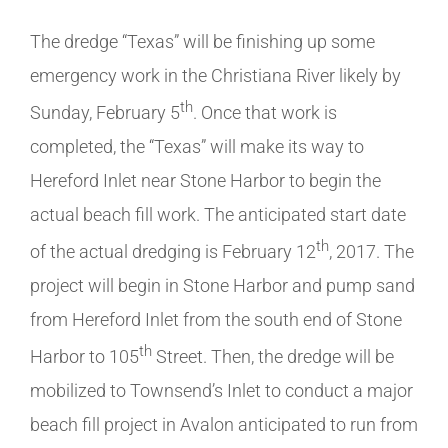
The dredge “Texas” will be finishing up some
emergency work in the Christiana River likely by
th
Sunday, February 5
. Once that work is
completed, the “Texas” will make its way to
Hereford Inlet near Stone Harbor to begin the
actual beach fill work. The anticipated start date
th
of the actual dredging is February 12
, 2017. The
project will begin in Stone Harbor and pump sand
from Hereford Inlet from the south end of Stone
th
Harbor to 105
Street. Then, the dredge will be
mobilized to Townsend’s Inlet to conduct a major
beach fill project in Avalon anticipated to run from