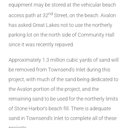
equipment may be stored at the vehicular beach
nd
access path at 32
Street, on the beach. Avalon
has asked Great Lakes not to use the northerly
parking lot on the north side of Community Hall
since it was recently repaved.
Approximately 1.3 million cubic yards of sand will
be removed from Townsend’s Inlet during this
project, with much of the sand being dedicated to
the Avalon portion of the project, and the
remaining sand to be used for the northerly limits
of Stone Harbor’s beach fill. There is adequate
sand in Townsend’s Inlet to complete all of these
projects.