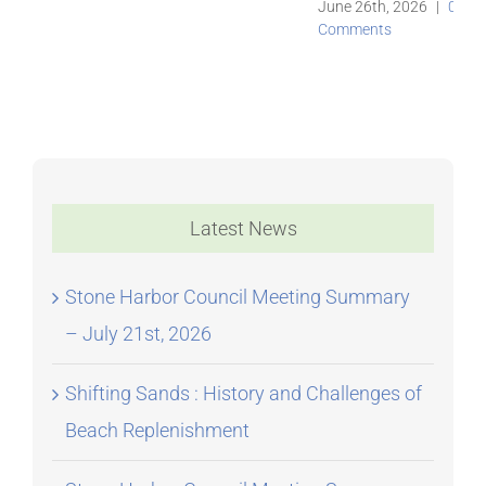
June 26th, 2026
|
0
Comments
Latest News
Stone Harbor Council Meeting Summary
– July 21st, 2026
Shifting Sands : History and Challenges of
Beach Replenishment