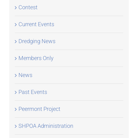
Contest
Current Events
Dredging News
Members Only
News
Past Events
Peermont Project
SHPOA Administration