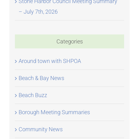
Stone Harbor Council Meeting Summary
– July 7th, 2026
Categories
Around town with SHPOA
Beach & Bay News
Beach Buzz
Borough Meeting Summaries
Community News