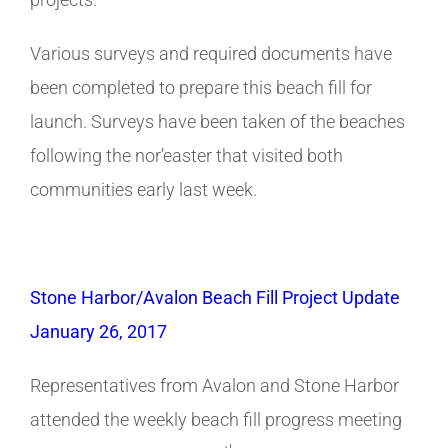
Various surveys and required documents have
been completed to prepare this beach fill for
launch. Surveys have been taken of the beaches
following the nor’easter that visited both
communities early last week.
Stone Harbor/Avalon Beach Fill Project Update
January 26, 2017
Representatives from Avalon and Stone Harbor
attended the weekly beach fill progress meeting