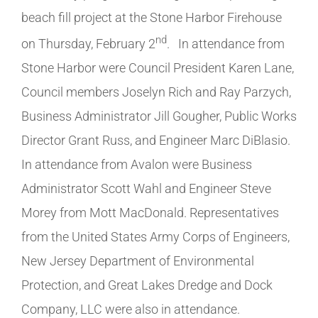
beach fill project at the Stone Harbor Firehouse
nd
on Thursday, February 2
. In attendance from
Stone Harbor were Council President Karen Lane,
Council members Joselyn Rich and Ray Parzych,
Business Administrator Jill Gougher, Public Works
Director Grant Russ, and Engineer Marc DiBlasio.
In attendance from Avalon were Business
Administrator Scott Wahl and Engineer Steve
Morey from Mott MacDonald. Representatives
from the United States Army Corps of Engineers,
New Jersey Department of Environmental
Protection, and Great Lakes Dredge and Dock
Company, LLC were also in attendance.