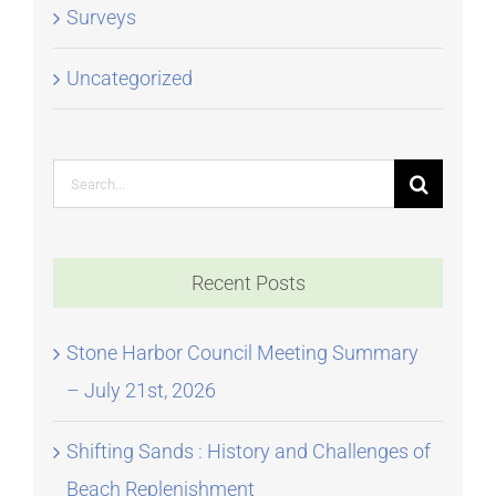
Surveys
Uncategorized
Search
for:
Recent Posts
Stone Harbor Council Meeting Summary
– July 21st, 2026
Shifting Sands : History and Challenges of
Beach Replenishment