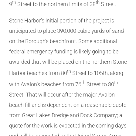
th
th
9
Street to the northern limits of 38
Street.
Stone Harbor’s initial portion of the project is
anticipated to place 390,000 cubic yards of sand
on the Borough’s beachfront. Some additional
federal emergency funding is likely going to be
awarded that will be placed on the northern Stone
th
Harbor beaches from 80
Street to 105th, along
th
th
with Avalon’s beaches from 76
Street to 80
Street. That will occur after the major Avalon
beach fill and is dependent on a reasonable quote
from Great Lakes Dredge and Dock Company; a
quote for the work is expected in the coming days
and will be presented to the United States Army