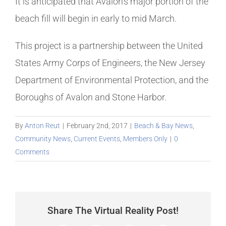
It is anticipated that Avalon’s major portion of the
beach fill will begin in early to mid March.
This project is a partnership between the United
States Army Corps of Engineers, the New Jersey
Department of Environmental Protection, and the
Boroughs of Avalon and Stone Harbor.
By
Anton Reut
|
February 2nd, 2017
|
Beach & Bay News
,
Community News
,
Current Events
,
Members Only
|
0
Comments
Share The Virtual Reality Post!