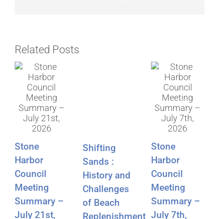
Related Posts
Stone
Stone
Shifting
Harbor
Harbor
Sands :
Council
Council
History and
Meeting
Meeting
Challenges
Summary –
Summary –
of Beach
July 21st,
July 7th,
Replenishment