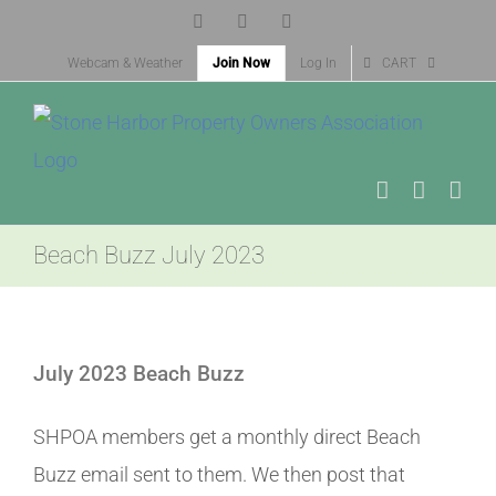
Skip
Facebook
X
Instagram
to
Webcam & Weather
Join Now
Log In
CART
content
Beach Buzz July 2023
View
Larger
July 2023 Beach Buzz
Image
SHPOA members get a monthly direct Beach
Buzz email sent to them. We then post that