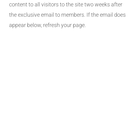
content to all visitors to the site two weeks after
the exclusive email to members. If the email does
appear below, refresh your page.