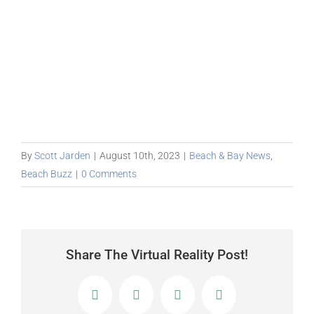
By
Scott Jarden
|
August 10th, 2023
|
Beach & Bay News
,
Beach Buzz
|
0 Comments
Share The Virtual Reality Post!
Facebook
X
LinkedIn
Email