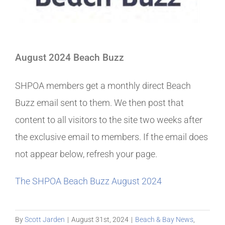
August 2024 Beach Buzz
SHPOA members get a monthly direct Beach
Buzz email sent to them. We then post that
content to all visitors to the site two weeks after
the exclusive email to members. If the email does
not appear below, refresh your page.
The SHPOA Beach Buzz August 2024
By
Scott Jarden
|
August 31st, 2024
|
Beach & Bay News
,