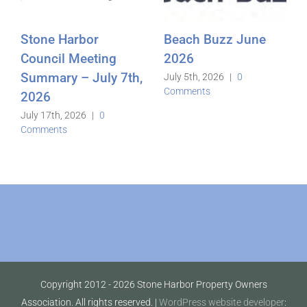
Stone Harbor
Beach Buzz June
Council Meeting
2026
Summary – July 7th,
July 5th, 2026
|
0
Comments
2026
July 17th, 2026
|
0
Comments
Copyright 2012 -
2026 Stone Harbor Property Owners
Association. All rights reserved. |
WordPress website developer
: