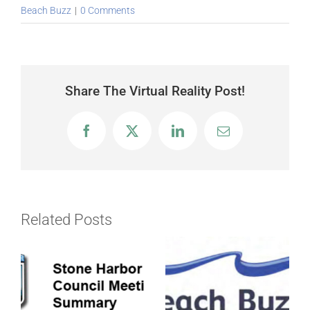
Beach Buzz
|
0 Comments
Share The Virtual Reality Post!
Facebook
X
LinkedIn
Email
Related Posts