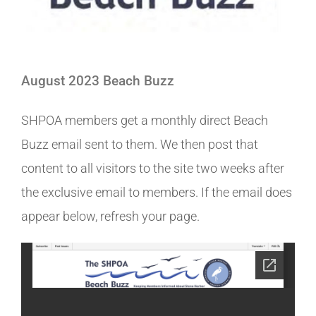
August 2023 Beach Buzz
SHPOA members get a monthly direct Beach
Buzz email sent to them. We then post that
content to all visitors to the site two weeks after
the exclusive email to members. If the email does
appear below, refresh your page.