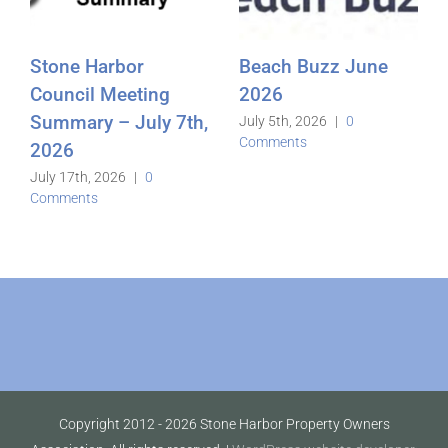
Stone Harbor
Beach Buzz June
Council Meeting
2026
Summary – July 7th,
July 5th, 2026
|
0
Comments
2026
July 17th, 2026
|
0
Comments
Copyright 2012 -
2026 Stone Harbor Property Owners