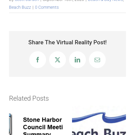
Beach Buzz
|
0 Comments
Share The Virtual Reality Post!
Facebook
X
LinkedIn
Email
Related Posts