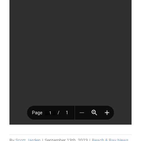
By
Scott Jarden
|
September 13th, 2023
|
Beach & Bay News
,