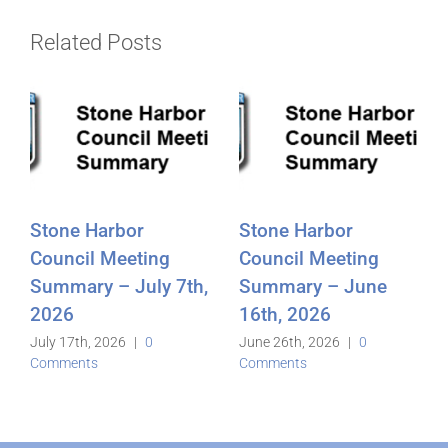
Related Posts
Stone Harbor
Stone Harbor
Council Meeting
Council Meeting
Summary – July 7th,
Summary – June
2026
16th, 2026
July 17th, 2026
|
0
June 26th, 2026
|
0
Comments
Comments