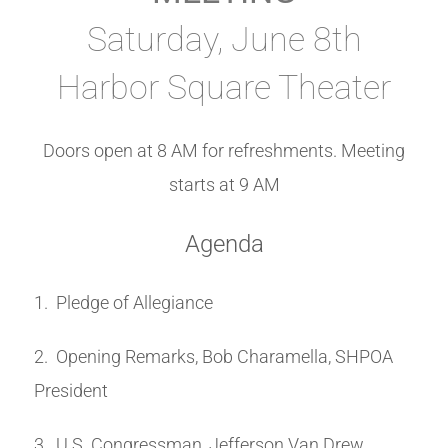
Saturday, June 8th
Harbor Square Theater
Doors open at 8 AM for refreshments. Meeting
starts at 9 AM
Agenda
1. Pledge of Allegiance
2. Opening Remarks, Bob Charamella, SHPOA
President
3. U.S. Congressman, Jefferson Van Drew