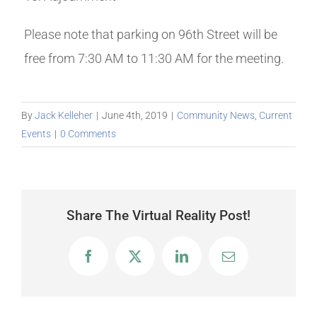
Please note that parking on 96th Street will be
free from 7:30 AM to 11:30 AM for the meeting.
By
Jack Kelleher
|
June 4th, 2019
|
Community News
,
Current
Events
|
0 Comments
Share The Virtual Reality Post!
Facebook
X
LinkedIn
Email