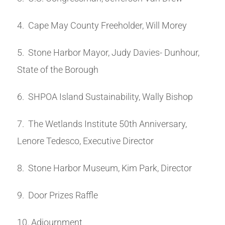
4. Cape May County Freeholder, Will Morey
5. Stone Harbor Mayor, Judy Davies- Dunhour,
State of the Borough
6. SHPOA Island Sustainability, Wally Bishop
7. The Wetlands Institute 50th Anniversary,
Lenore Tedesco, Executive Director
8. Stone Harbor Museum, Kim Park, Director
9. Door Prizes Raffle
10. Adjournment