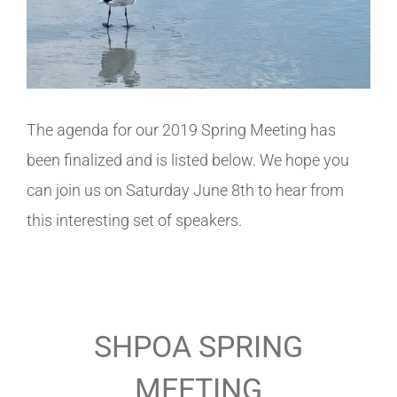
The agenda for our 2019 Spring Meeting has
been finalized and is listed below. We hope you
can join us on Saturday June 8th to hear from
this interesting set of speakers.
SHPOA SPRING
MEETING