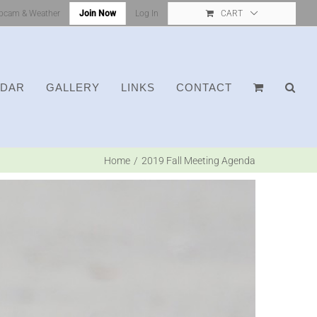
bcam & Weather
Join Now
Log In
CART
NDAR
GALLERY
LINKS
CONTACT
Home
2019 Fall Meeting Agenda