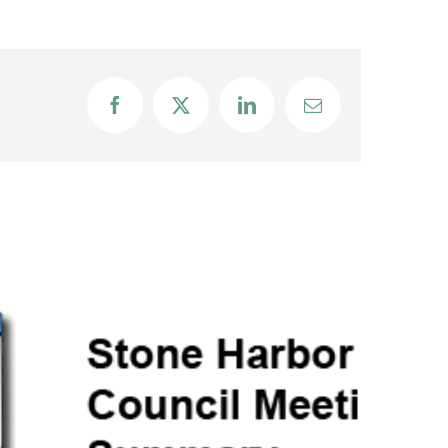
Facebook
X
LinkedIn
Email