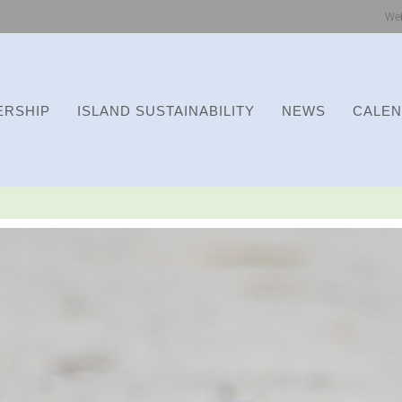
We
RSHIP
ISLAND SUSTAINABILITY
NEWS
CALE