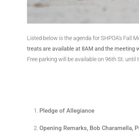
Listed below is the agenda for SHPOA’s Fall 
treats are available at 8AM and the meeting
Free parking will be available on 96th St. unti
Pledge of Allegiance
Opening Remarks, Bob Charamella, P