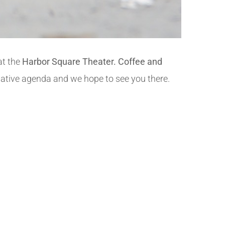
 at the
Harbor Square Theater. Coffee and
mative agenda and we hope to see you there.