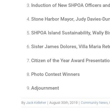
Induction of New SHPOA Officers and
Stone Harbor Mayor, Judy Davies-Du
SHPOA Island Sustainability, Wally B
Sister James Dolores, Villa Maria Re
Citizen of the Year Award Presentati
Photo Contest Winners
Adjournment
By
Jack Kelleher
|
August 30th, 2019
|
Community News
,