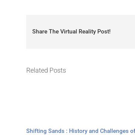
Share The Virtual Reality Post!
Related Posts
Shifting Sands : History and Challenges o