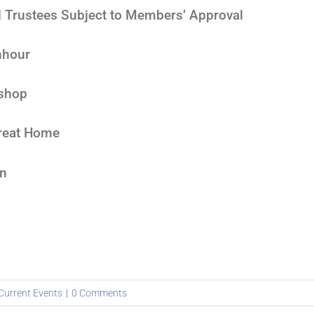
 Trustees Subject to Members’ Approval
nhour
ishop
treat Home
on
Current Events
|
0 Comments