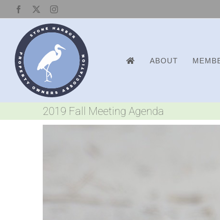
Skip
Facebook
X
Instagram
to
content
ABOUT
MEMBE
2019 Fall Meeting Agenda
View
Larger
Image