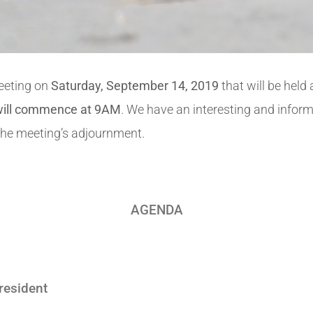
Meeting on
Saturday, September 14, 2019
that will be held
 will commence at 9AM
. We have an interesting and infor
l the meeting’s adjournment.
AGENDA
resident