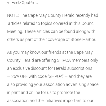
v=EeelZXpuPmU
NOTE: The Cape May County Herald recently had
articles related to topics covered at this Council
Meeting. These articles can be found along with
others as part of their coverage of Stone Harbor.
As you may know, our friends at the Cape May
County Herald are offering SHPOA members only
an exclusive discount for Herald subscriptions
— 25% OFF with code “SHPOA” — and they are
also providing your association advertising space
in print and online for us to promote the
association and the initiatives important to our