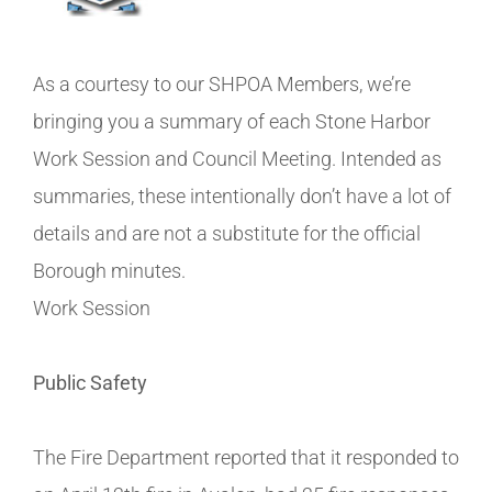
As a courtesy to our SHPOA Members, we’re
bringing you a summary of each Stone Harbor
Work Session and Council Meeting. Intended as
summaries, these intentionally don’t have a lot of
details and are not a substitute for the official
Borough minutes.
Work Session
Public Safety
The Fire Department reported that it responded to