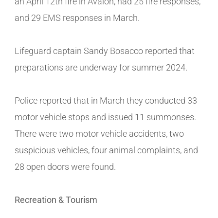
an April 12th fire in Avalon, had 25 fire responses,
and 29 EMS responses in March.
Lifeguard captain Sandy Bosacco reported that
preparations are underway for summer 2024.
Police reported that in March they conducted 33
motor vehicle stops and issued 11 summonses.
There were two motor vehicle accidents, two
suspicious vehicles, four animal complaints, and
28 open doors were found.
Recreation & Tourism