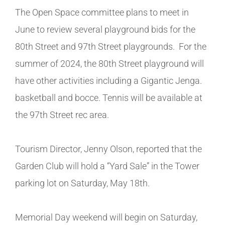
The Open Space committee plans to meet in
June to review several playground bids for the
80th Street and 97th Street playgrounds. For the
summer of 2024, the 80th Street playground will
have other activities including a Gigantic Jenga.
basketball and bocce. Tennis will be available at
the 97th Street rec area.
Tourism Director, Jenny Olson, reported that the
Garden Club will hold a “Yard Sale” in the Tower
parking lot on Saturday, May 18th.
Memorial Day weekend will begin on Saturday,