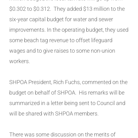
$0.302 to $0.312. They added $13 million to the
six-year capital budget for water and sewer
improvements. In the operating budget, they used
some beach tag revenue to offset lifeguard
wages and to give raises to some non-union
workers.
SHPOA President, Rich Fuchs, commented on the
budget on behalf of SHPOA. His remarks will be
summarized in a letter being sent to Council and
will be shared with SHPOA members.
There was some discussion on the merits of