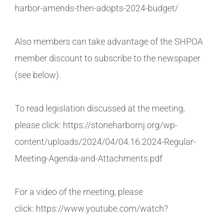
harbor-amends-then-adopts-2024-budget/
Also members can take advantage of the SHPOA
member discount to subscribe to the newspaper
(see below).
To read legislation discussed at the meeting,
please click: https://stoneharbornj.org/wp-
content/uploads/2024/04/04.16.2024-Regular-
Meeting-Agenda-and-Attachments.pdf
For a video of the meeting, please
click: https://www.youtube.com/watch?