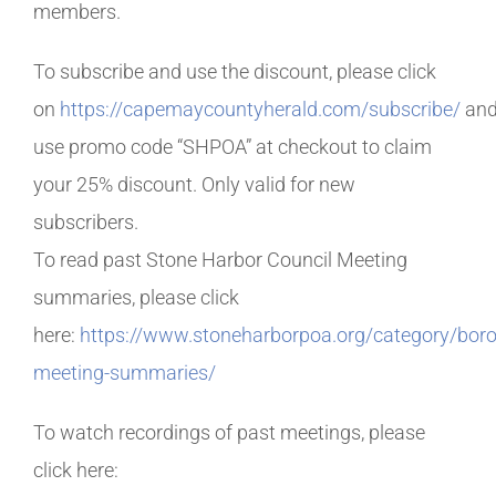
members.
To subscribe and use the discount, please click
on
https://capemaycountyherald.com/subscribe/
an
use promo code “SHPOA” at checkout to claim
your 25% discount. Only valid for new
subscribers.
To read past Stone Harbor Council Meeting
summaries, please click
here:
https://www.stoneharborpoa.org/category/bor
meeting-summaries/
To watch recordings of past meetings, please
click here: