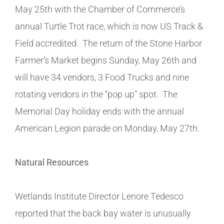
May 25th with the Chamber of Commerce’s
annual Turtle Trot race, which is now US Track &
Field accredited. The return of the Stone Harbor
Farmer’s Market begins Sunday, May 26th and
will have 34 vendors, 3 Food Trucks and nine
rotating vendors in the “pop up” spot. The
Memorial Day holiday ends with the annual
American Legion parade on Monday, May 27th.
Natural Resources
Wetlands Institute Director Lenore Tedesco
reported that the back bay water is unusually