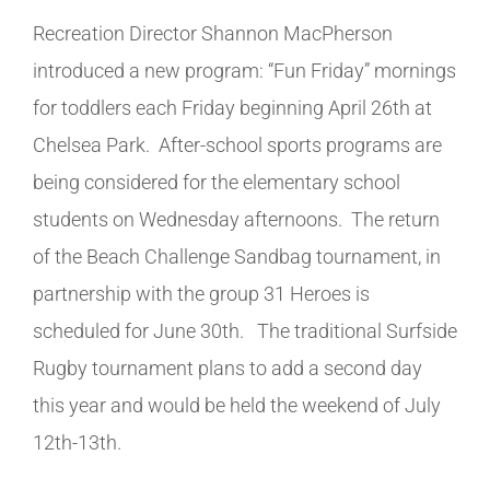
Recreation Director Shannon MacPherson
introduced a new program: “Fun Friday” mornings
for toddlers each Friday beginning April 26th at
Chelsea Park. After-school sports programs are
being considered for the elementary school
students on Wednesday afternoons. The return
of the Beach Challenge Sandbag tournament, in
partnership with the group 31 Heroes is
scheduled for June 30th. The traditional Surfside
Rugby tournament plans to add a second day
this year and would be held the weekend of July
12th-13th.