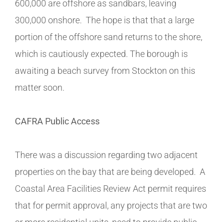
600,000 are offshore as sandbars, leaving
300,000 onshore. The hope is that that a large
portion of the offshore sand returns to the shore,
which is cautiously expected. The borough is
awaiting a beach survey from Stockton on this
matter soon.
CAFRA Public Access
There was a discussion regarding two adjacent
properties on the bay that are being developed. A
Coastal Area Facilities Review Act permit requires
that for permit approval, any projects that are two