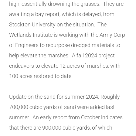
high, essentially drowning the grasses. They are
awaiting a bay report, which is delayed, from
Stockton University on the situation. The
Wetlands Institute is working with the Army Corp
of Engineers to repurpose dredged materials to
help elevate the marshes. A fall 2024 project
endeavors to elevate 12 acres of marshes, with
100 acres restored to date.
Update on the sand for summer 2024: Roughly
700,000 cubic yards of sand were added last
summer. An early report from October indicates
that there are 900,000 cubic yards, of which