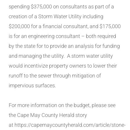
spending $375,000 on consultants as part of a
creation of a Storm Water Utility including
$200,000 for a financial consultant, and $175,000
is for an engineering consultant – both required
by the state for to provide an analysis for funding
and managing the utility. A storm water utility
would incentivize property owners to lower their
runoff to the sewer through mitigation of
impervious surfaces.
For more information on the budget, please see
the Cape May County Herald story
at https://capemaycountyherald.com/article/stone-