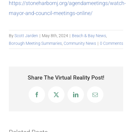
https://stoneharbornj.org/agendameetings/watch-
mayor-and-council-meetings-online/
By
Scott Jarden
|
May 8th, 2024
|
Beach & Bay News
,
Borough Meeting Summaries
,
Community News
|
0 Comments
Share The Virtual Reality Post!
Facebook
X
LinkedIn
Email