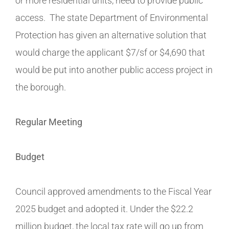
or more residential units, need to provide public
access. The state Department of Environmental
Protection has given an alternative solution that
would charge the applicant $7/sf or $4,690 that
would be put into another public access project in
the borough.
Regular Meeting
Budget
Council approved amendments to the Fiscal Year
2025 budget and adopted it. Under the $22.2
million budget, the local tax rate will go up from