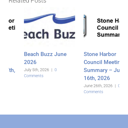
Related Posts
Stone Harbor
Beach Buzz
Council Meeting
May2026
Summary – June
June 3rd, 2026
|
0
Comments
16th, 2026
June 26th, 2026
|
0
Comments