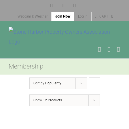
Skip
Facebook
X
Instagram
to
Webcam & Weather
Join Now
Log In
CART
content
Membership
Sort by
Popularity
Show
12 Products