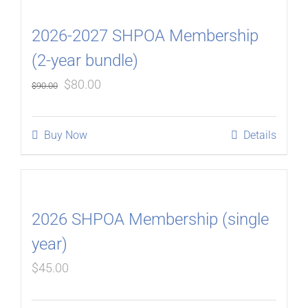
2026-2027 SHPOA Membership
(2-year bundle)
Original
Current
$
80.00
$
90.00
price
price
was:
is:
Buy Now
Details
$90.00.
$80.00.
2026 SHPOA Membership (single
year)
$
45.00