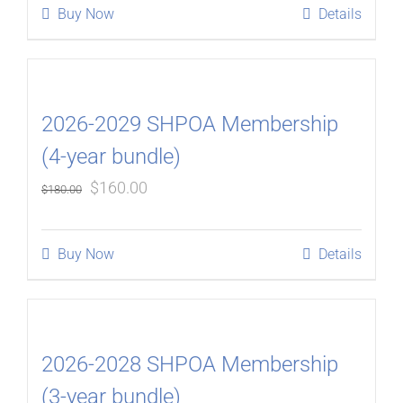
Buy Now
Details
2026-2029 SHPOA Membership
(4-year bundle)
Original
Current
$
160.00
$
180.00
price
price
was:
is:
Buy Now
Details
$180.00.
$160.00.
2026-2028 SHPOA Membership
(3-year bundle)