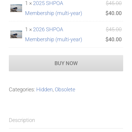
Orig
1 ×
2025 SHPOA
$
45.00
$45.
is:
pric
Curr
Membership (multi-year)
$
40.00
$40.
was
pric
Orig
1 ×
2026 SHPOA
$
45.00
$45.
is:
pric
Curr
Membership (multi-year)
$
40.00
$40.
was
pric
$45.
is:
BUY NOW
$40.
Categories:
Hidden
,
Obsolete
Description