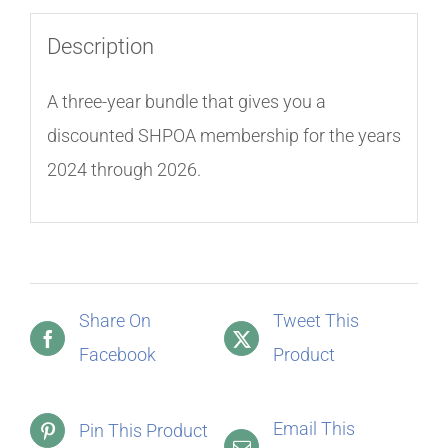
Description
A three-year bundle that gives you a
discounted SHPOA membership for the years
2024 through 2026.
Share On
Tweet This
Facebook
Product
Email This
Pin This Product