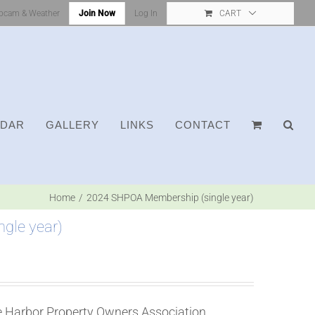
bcam & Weather
Join Now
Log In
CART
NDAR
GALLERY
LINKS
CONTACT
Home
2024 SHPOA Membership (single year)
gle year)
ne Harbor Property Owners Association.