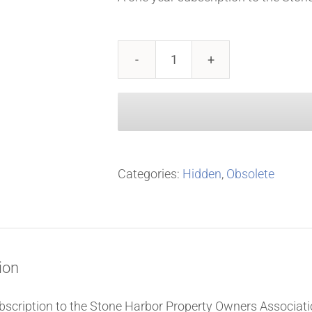
2024
SHPOA
Membership
(single
year)
Categories:
Hidden
,
Obsolete
quantity
ion
bscription to the Stone Harbor Property Owners Associati