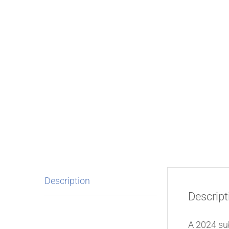
Description
Descript
A 2024 su