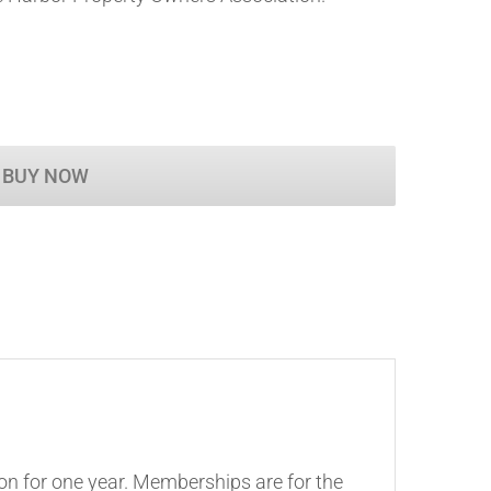
BUY NOW
on for one year. Memberships are for the