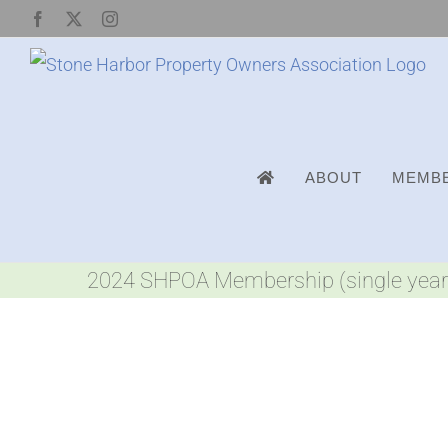
Skip
Facebook
X
Instagram
to
content
ABOUT
MEMBE
2024 SHPOA Membership (single year