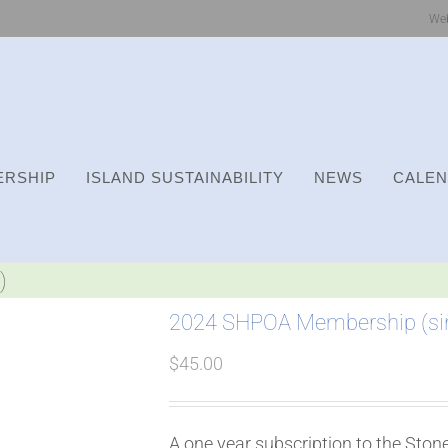
We
RSHIP
ISLAND SUSTAINABILITY
NEWS
CALE
)
2024 SHPOA Membership (sin
$
45.00
A one year subscription to the Sto