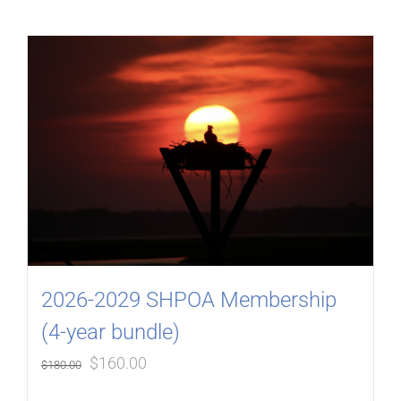
2026-2029 SHPOA Membership
(4-year bundle)
Original
Current
$
160.00
$
180.00
price
price