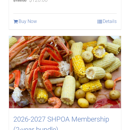
$
135.00
price
price
was:
is:
Buy Now
Details
$135.00.
$120.00.
2026-2027 SHPOA Membership
(2-year bundle)