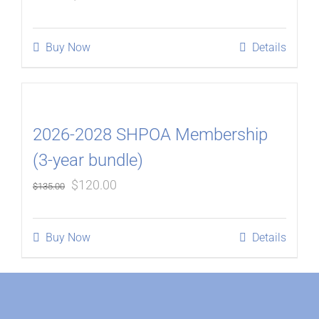
price
price
was:
is:
Buy Now
Details
$180.00.
$160.00.
2026-2028 SHPOA Membership
(3-year bundle)
Original
Current
$
120.00
$
135.00
price
price
was:
is:
Buy Now
Details
$135.00.
$120.00.