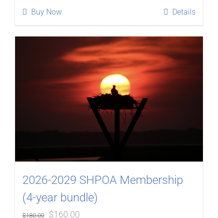
was:
is:
Buy Now
Details
$90.00.
$80.00.
2026-2029 SHPOA Membership
(4-year bundle)
Original
Current
$
160.00
$
180.00