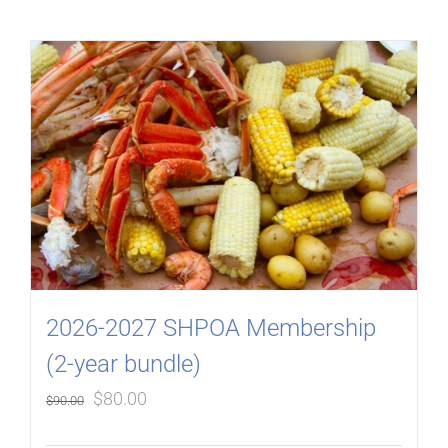
2026-2027 SHPOA Membership
(2-year bundle)
Original
Current
$
80.00
$
90.00
price
price