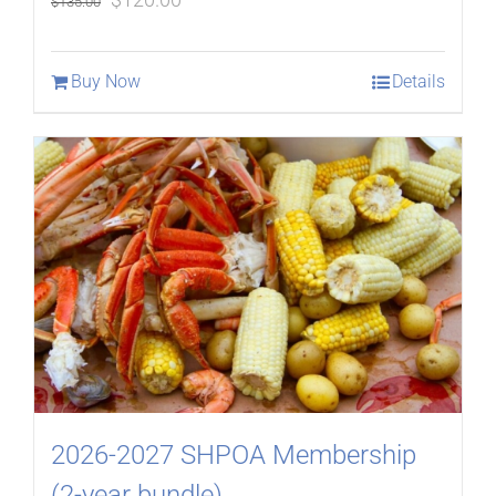
$
135.00
price
price
was:
is:
Buy Now
Details
$135.00.
$120.00.
2026-2027 SHPOA Membership
(2-year bundle)