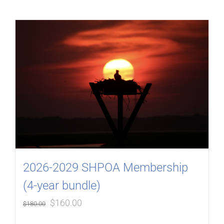
2026-2029 SHPOA Membership
(4-year bundle)
Original
Current
$
160.00
$
180.00
price
price