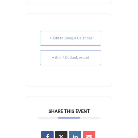
+ Add to Google Calendar
+ iCal / Outlook export
SHARE THIS EVENT