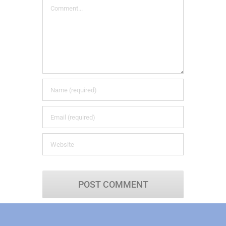
Comment