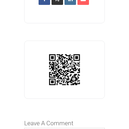
Leave A Comment