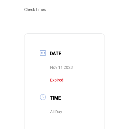
Check times
DATE
Nov 11 2023
Expired!
TIME
All Day