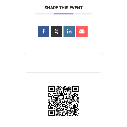
SHARE THIS EVENT