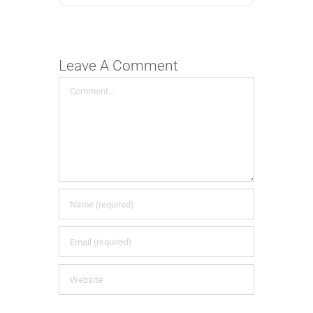
Leave A Comment
Comment