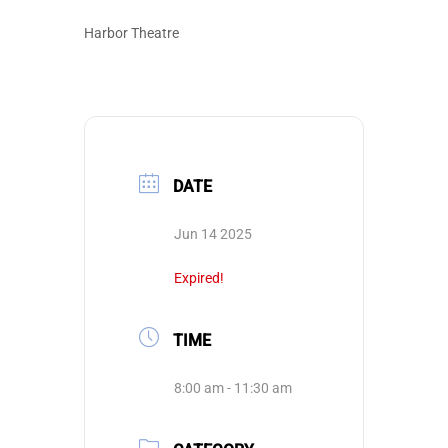
Harbor Theatre
DATE
Jun 14 2025
Expired!
TIME
8:00 am - 11:30 am