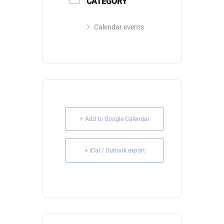
CATEGORY
Calendar events
+ Add to Google Calendar
+ iCal / Outlook export