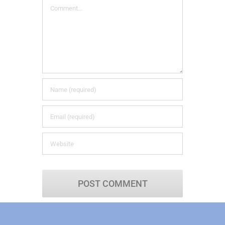
Comment