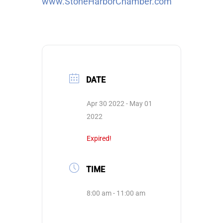
www.StoneHarborChamber.com
DATE
Apr 30 2022
- May 01
2022
Expired!
TIME
8:00 am - 11:00 am