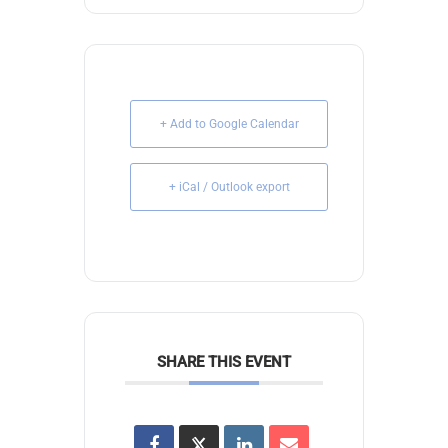
+ Add to Google Calendar
+ iCal / Outlook export
SHARE THIS EVENT