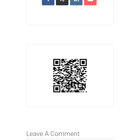
Leave A Comment