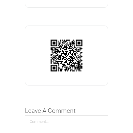
Leave A Comment
Comment