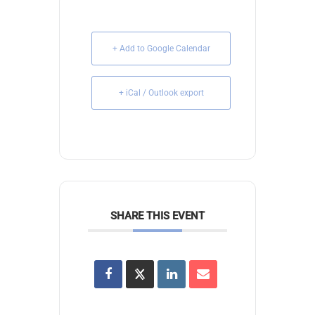
+ Add to Google Calendar
+ iCal / Outlook export
SHARE THIS EVENT