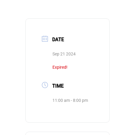
DATE
Sep 21 2024
Expired!
TIME
11:00 am - 8:00 pm