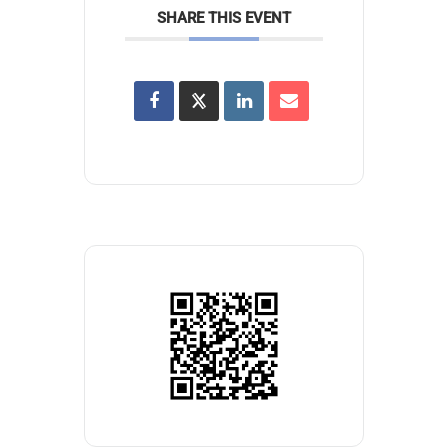
SHARE THIS EVENT