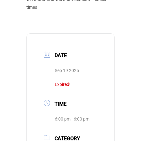
times
DATE
Sep 19 2025
Expired!
TIME
6:00 pm - 6:00 pm
CATEGORY