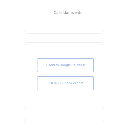
Calendar events
+ Add to Google Calendar
+ iCal / Outlook export