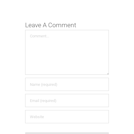
Leave A Comment
Comment