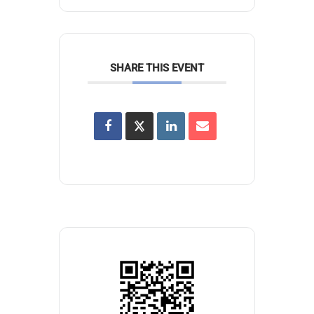
SHARE THIS EVENT