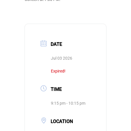
DATE
Jul 03 2026
Expired!
TIME
9:15 pm - 10:15 pm
LOCATION