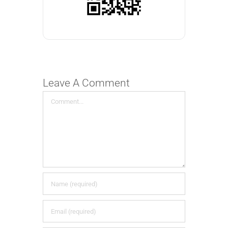
Leave A Comment
Comment