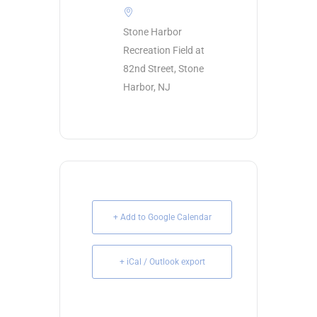
Stone Harbor
Recreation Field at
82nd Street, Stone
Harbor, NJ
+ Add to Google Calendar
+ iCal / Outlook export