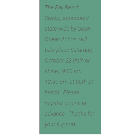
The Fall Beach
Sweep, sponsored
state wide by Clean
Ocean Action, will
take place Saturday,
October 22 (rain or
shine), 9:00 am –
12:30 pm, at 96th St
beach. Please
register on-line in
advance. Thanks for
your support.