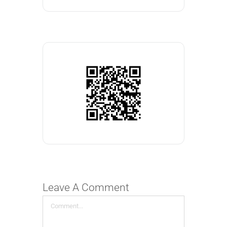
Leave A Comment
Comment