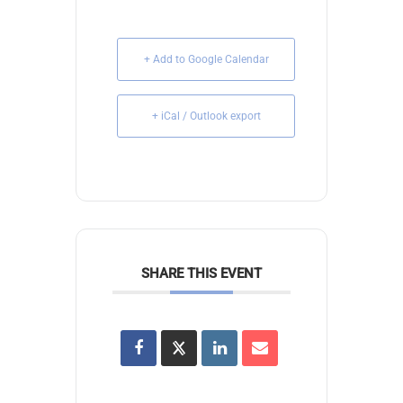
+ Add to Google Calendar
+ iCal / Outlook export
SHARE THIS EVENT