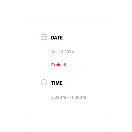
DATE
Oct 19 2024
Expired!
TIME
8:00 am - 11:00 am