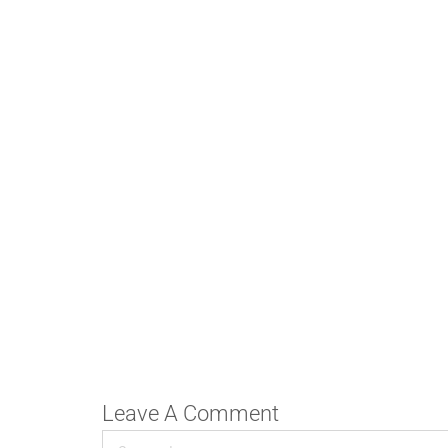
Leave A Comment
Comment