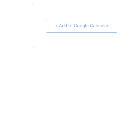
+ Add to Google Calendar