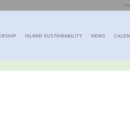
We
RSHIP
ISLAND SUSTAINABILITY
NEWS
CALE