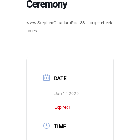
Ceremony
www.StephenCLudlamPost33 1.org – check
times
DATE
Jun 14 2025
Expired!
TIME