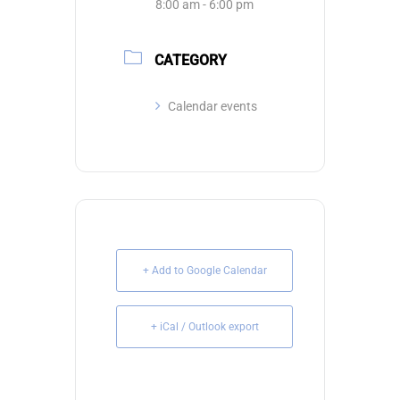
8:00 am - 6:00 pm
CATEGORY
Calendar events
+ Add to Google Calendar
+ iCal / Outlook export