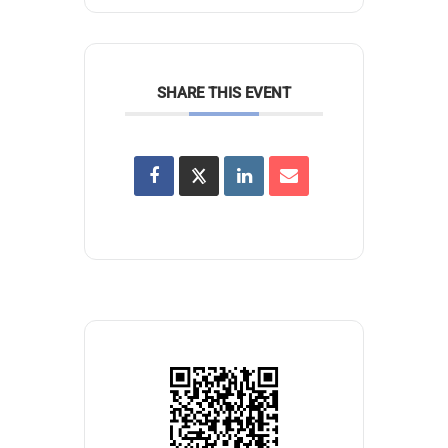
SHARE THIS EVENT