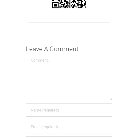
Leave A Comment
Comment