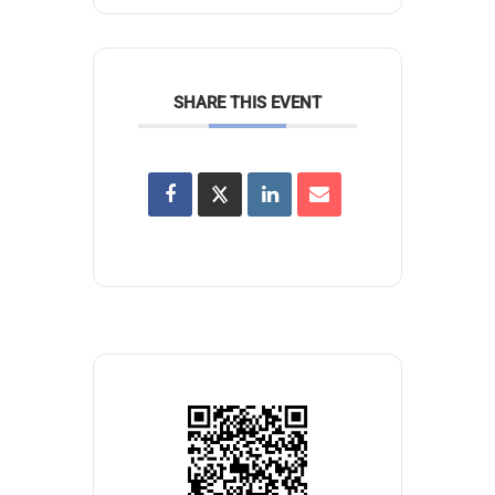
SHARE THIS EVENT