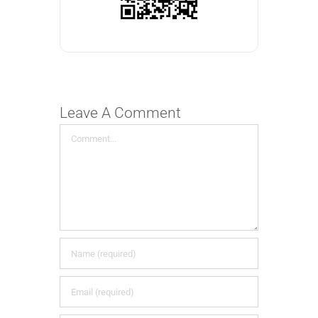
Leave A Comment
Comment