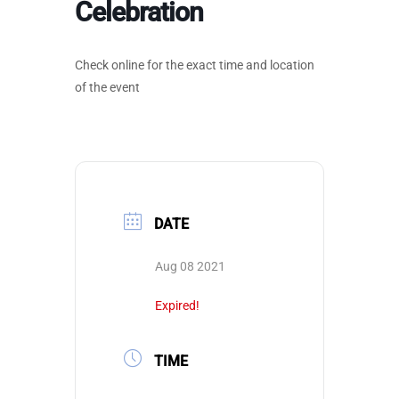
Celebration
Check online for the exact time and location
of the event
DATE
Aug 08 2021
Expired!
TIME