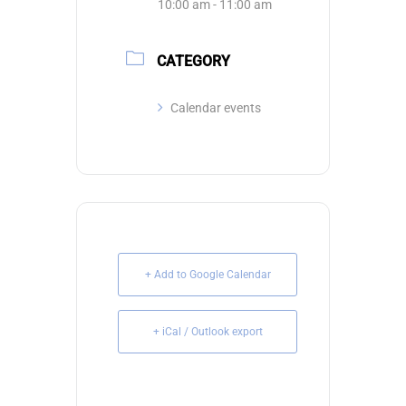
10:00 am - 11:00 am
CATEGORY
Calendar events
+ Add to Google Calendar
+ iCal / Outlook export