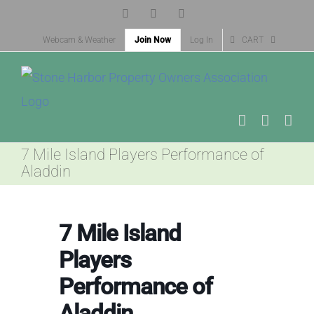
Skip
Facebook
X
Instagram
to
Webcam & Weather
Join Now
Log In
CART
content
7 Mile Island Players Performance of
Aladdin
7 Mile Island
Players
Performance of
Aladdin