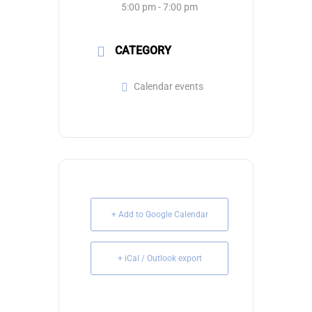
5:00 pm - 7:00 pm
CATEGORY
Calendar events
+ Add to Google Calendar
+ iCal / Outlook export