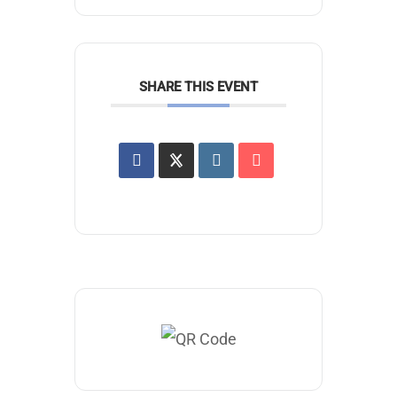
SHARE THIS EVENT