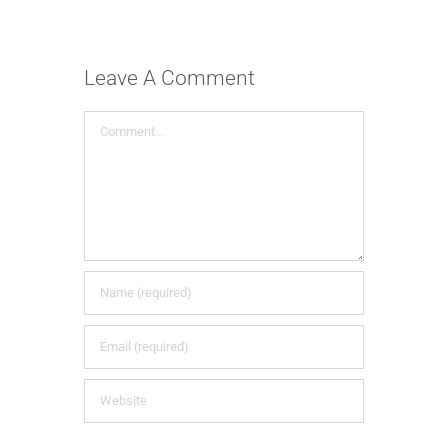
Leave A Comment
Comment