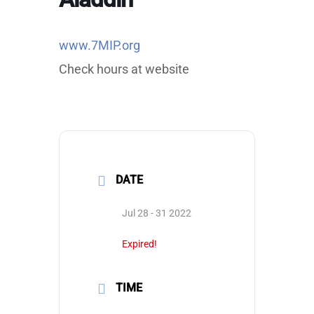
www.7MIP.org
Check hours at website
DATE
Jul 28 - 31 2022
Expired!
TIME