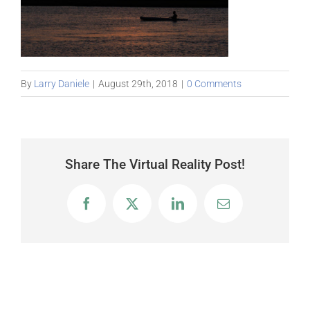
By
Larry Daniele
|
August 29th, 2018
|
0 Comments
Share The Virtual Reality Post!
Facebook
X
LinkedIn
Email