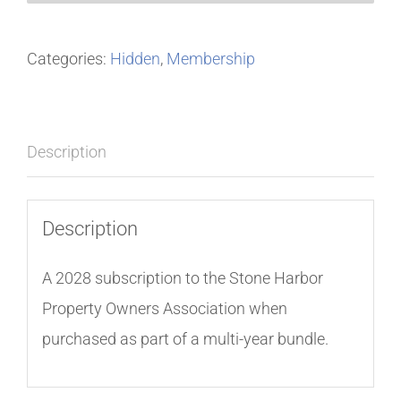
Categories:
Hidden
,
Membership
Description
Description
A 2028 subscription to the Stone Harbor
Property Owners Association when
purchased as part of a multi-year bundle.