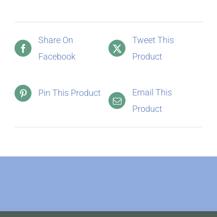
Share On
Tweet This
Facebook
Product
Email This
Pin This Product
Product