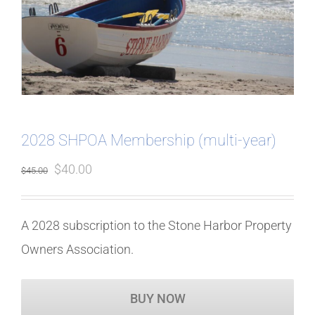
2028 SHPOA Membership (multi-year)
Original
Current
$
40.00
$
45.00
price
price
was:
is:
A 2028 subscription to the Stone Harbor Property
$45.00.
$40.00.
Owners Association.
BUY NOW