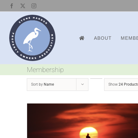
Skip
Facebook
X
Instagram
to
content
ABOUT
MEMBE
Membership
Sort by
Name
Show
24 Product