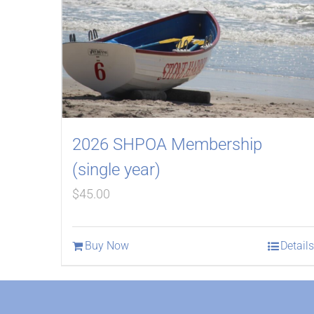
2026 SHPOA Membership
(single year)
$
45.00
Buy Now
Details