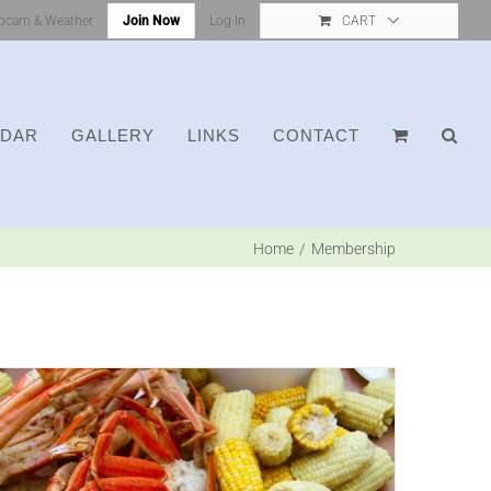
bcam & Weather
Join Now
Log In
CART
NDAR
GALLERY
LINKS
CONTACT
Home
Membership