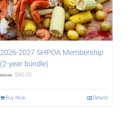
2026-2027 SHPOA Membership
(2-year bundle)
Original
Current
$
80.00
$
90.00
price
price
was:
is:
Buy Now
Details
$90.00.
$80.00.