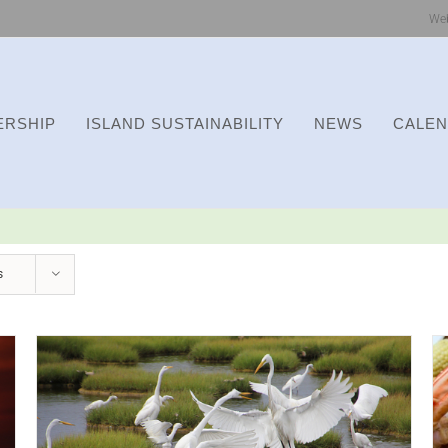
We
RSHIP
ISLAND SUSTAINABILITY
NEWS
CALE
s