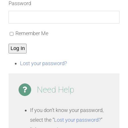
Password
Remember Me
Log In
Lost your password?
Need Help
If you don’t know your password,
select the “
Lost your password?
”