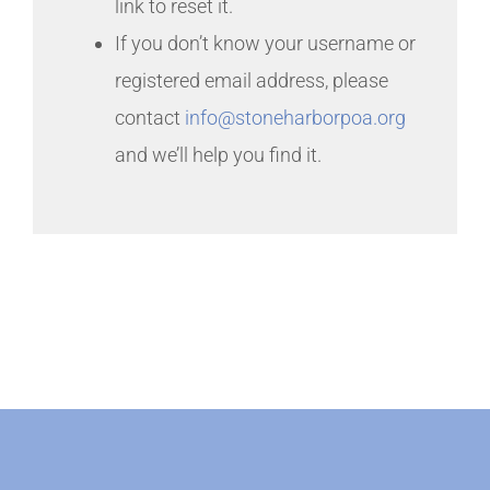
link to reset it.
If you don’t know your username or
registered email address, please
contact
info@stoneharborpoa.org
and we’ll help you find it.